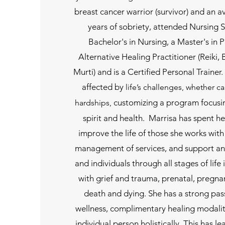
breast cancer warrior (survivor) and an av
years of sobriety, attended Nursing 
Bachelor's in Nursing, a Master's in P
Alternative Healing Practitioner (Reiki
Murti) and is a Certified Personal Trainer.
affected by
life’s challenges, whether c
customizing a program focusi
hardships,
spirit and health. Marrisa has spent h
improve the life of those she works with
management of services, and support an
and individuals through all stages of life
with grief and trauma, prenatal, pregn
death and dying. She has a strong pass
wellness, complimentary healing modalit
individual person holistically. This has l