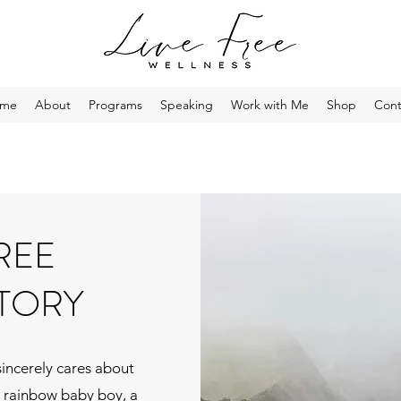
me
About
Programs
Speaking
Work with Me
Shop
Cont
FREE
TORY
sincerely cares about
a rainbow baby boy, a