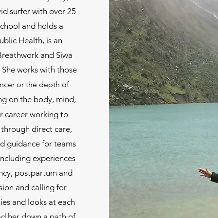
id surfer with over 25
School and holds a
ublic Health, is an
, Breathwork and Siwa
She works with those
ancer or the depth of
ng on the body, m
ind,
er career working to
 through direct care,
d guidance for teams
 including experiences
ancy, postpartum and
ion and calling for
ies and looks at each
ead her down a path of