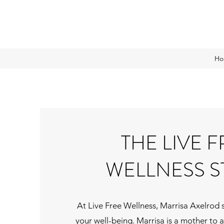
Ho
THE LIVE 
WELLNESS S
At Live Free Wellness, Marrisa Axelrod 
your well-being. Marrisa is a mother to 