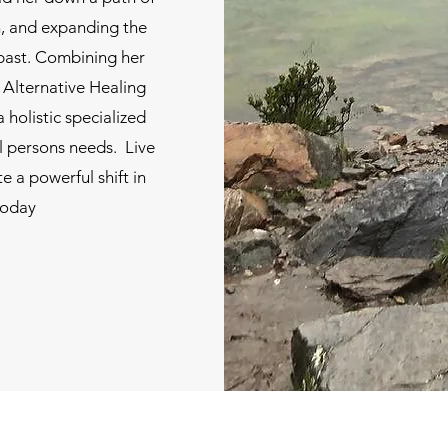
ion, and expanding the
 past. Combining her
 Alternative Healing
a holistic specialized
l persons needs. Live
e a powerful shift in
today