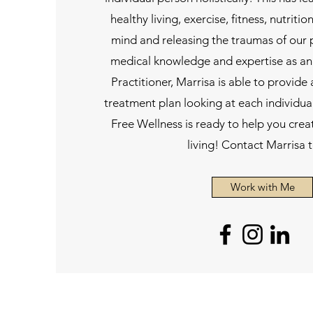
healthy living, exercise, fitness, nutrit
mind and releasing the traumas of our
medical knowledge and expertise as an
Practitioner, Marrisa is able to provide 
treatment plan looking at each individua
Free Wellness is ready to help you creat
living! Contact Marrisa 
Work with Me