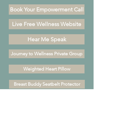
Book Your Empowerment Call
Live Free Wellness Website
Hear Me Speak
Journey to Wellness Private Group
Weighted Heart Pillow
Breast Buddy Seatbelt Protector
310.752.3208