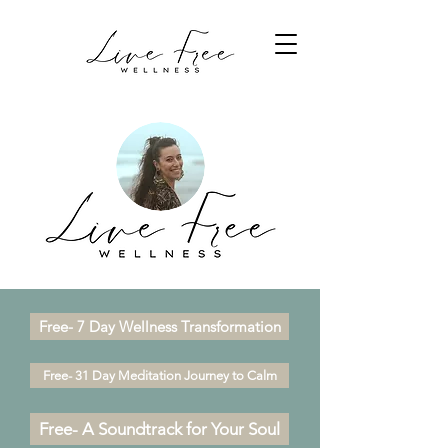
Free- 7 Day Wellness Transformation
Free- 31 Day Meditation Journey to Calm
Free- A Soundtrack for Your Soul