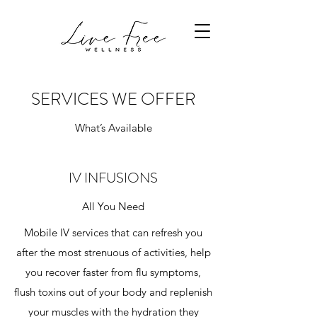
SERVICES WE OFFER
What’s Available
IV INFUSIONS
All You Need
Mobile IV services that can refresh you
after the most strenuous of activities, help
you recover faster from flu symptoms,
flush toxins out of your body and replenish
your muscles with the hydration they