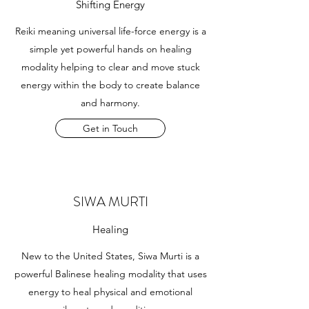
Shifting Energy
Reiki meaning universal life-force energy is a
simple yet powerful hands on healing
modality helping to clear and move stuck
energy within the body to create balance
and harmony.
Get in Touch
SIWA MURTI
Healing
New to the United States, Siwa Murti is a
powerful Balinese healing modality that uses
energy to heal physical and emotional