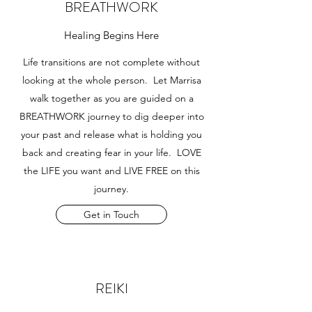
BREATHWORK
Healing Begins Here
Life transitions are not complete without
looking at the whole person. Let Marrisa
walk together as you are guided on a
BREATHWORK journey to dig deeper into
your past and release what is holding you
back and creating fear in your life. LOVE
the LIFE you want and LIVE FREE on this
journey.
Get in Touch
REIKI