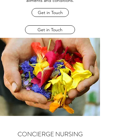
ailments and conditions.
Get in Touch
Get in Touch
CONCIERGE NURSING