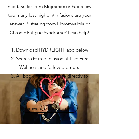
need. Suffer from Migraine’s or had a few
too many last night, IV infusions are your
answer! Suffering from Fibromyalgia or
Chronic Fatigue Syndrome? I can help!
1. Download HYDREIGHT app below
2. Search desired infusion at Live Free
Wellness and follow prompts
3. All booking requests are directly to
your location
powered By Hydreight