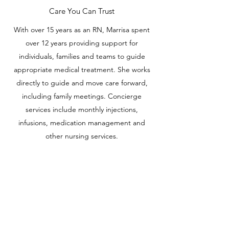
Care You Can Trust
With over 15 years as an RN, Marrisa spent
over 12 years providing support for
individuals, families and teams to guide
appropriate medical treatment. She works
directly to guide and move care forward,
including family meetings. Concierge
services include monthly injections,
infusions, medication management and
other nursing services.
DEATH & DYING
Support
Whether you or your family member is