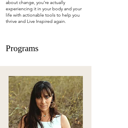
about change, you’re actually
experiencing it in your body and your
life with actionable tools to help you
thrive and Live Inspired again.
Programs