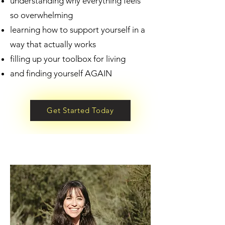
understanding why everything feels
so overwhelming
learning how to support yourself in a
way that actually works
filling up your toolbox for living
and finding yourself AGAIN
Get Started Today