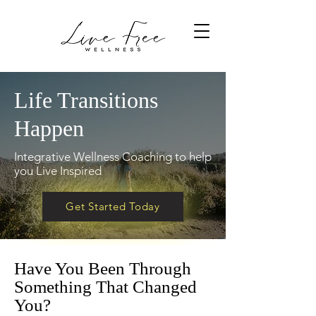
Life Transitions
Happen
Integrative Wellness Coaching to help
you Live Inspired
Get Started Today
Have You Been Through
Something That Changed
You?