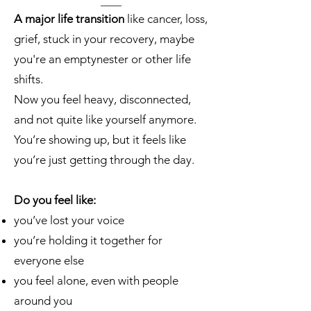
A major life transition
like cancer, loss,
grief, stuck in your recovery, maybe
you're an emptynester or other life
shifts.
Now you feel heavy, disconnected,
and not quite like yourself anymore.
You’re showing up, but it feels like
you’re just getting through the day.
Do you feel like:
you’ve lost your voice
you’re holding it together for
everyone else
you feel alone, even with people
around you