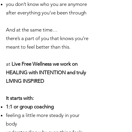
you don’t know who you are anymore
after everything you’ve been through
And at the same time…
there’s a part of you that knows you’re
meant to feel better than this.
at
Live Free Wellness we work on
HEALING with INTENTION and truly
LIVING INSPIRED
It starts with:
1:1 or group coaching
feeling a little more steady in your
body