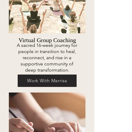
Virtual Group Coaching
A sacred 16-week journey for
people in transition to heal,
reconnect, and rise in a
supportive community of
deep transformation.
Work With Marrisa