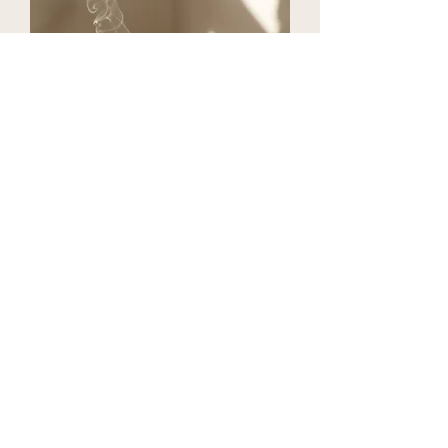
Individual Services
Book Reiki, Breathwork,
Nursing or Integrative
Wellness sessions à la carte—
customized to meet you
where you are and support
deep energetic, emotional,
and physical healing.
View More