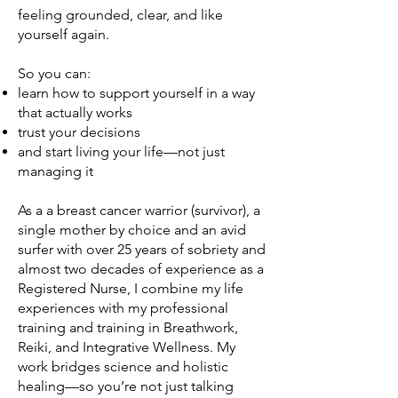
feeling grounded, clear, and like
yourself again.
So you can:​
learn how to support yourself in a way
that actually works
trust your decisions
and start living your life—not just
managing it
As a a breast cancer warrior (survivor), a
single mother by choice and an avid
surfer with over 25 years of sobriety and
almost two decades of experience as a
Registered Nurse, I combine my life
experiences with my professional
training and training in Breathwork,
Reiki, and Integrative Wellness. My
work bridges science and holistic
healing—so you’re not just talking