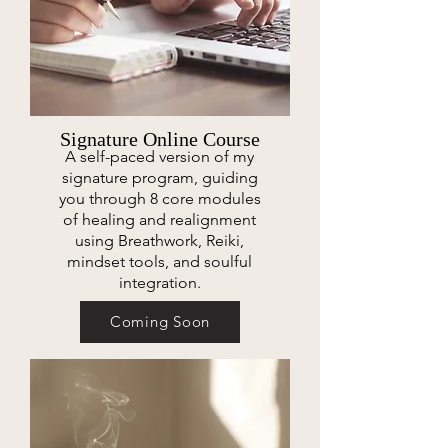
Signature Online Course
A self-paced version of my
signature program, guiding
you through 8 core modules
of healing and realignment
using Breathwork, Reiki,
mindset tools, and soulful
integration.
Coming Soon