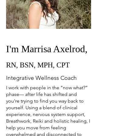
I'm Marrisa Axelrod,
RN, BSN, MPH, CPT
Integrative Wellness Coach
I work with people in the “now what?”
phase— after life has shifted and
you're trying to find you way back to
yourself. Using a blend of clinical
experience, nervous system support,
Breathwork, Reiki and holistic healing, I
help you move from feeling
overwhelmed and disconnected to