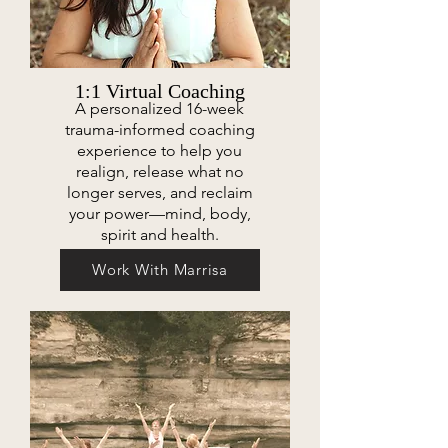
1:1 Virtual Coaching
A personalized 16-week
trauma-informed coaching
experience to help you
realign, release what no
longer serves, and reclaim
your power—mind, body,
spirit and health.
Work With Marrisa