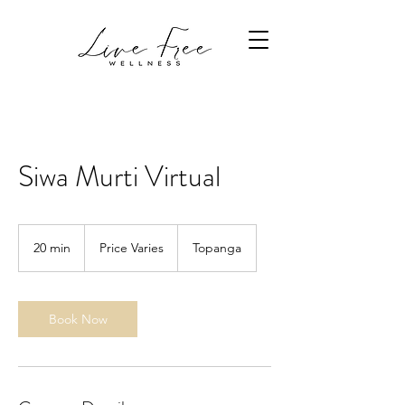
Siwa Murti Virtual
Price
Varies
20 min
2
Price Varies
Topanga
0
m
i
n
Book Now