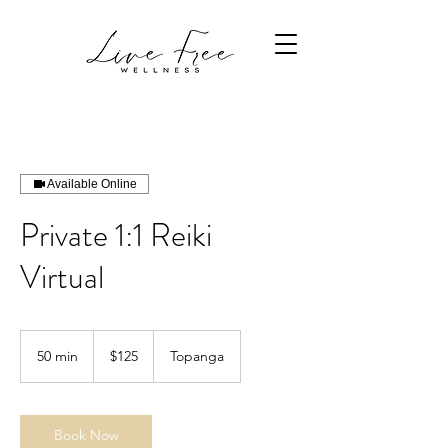
Available Online
Private 1:1 Reiki
Virtual
125
US
50 min
5
$125
Topanga
dollars
0
m
i
n
Book Now