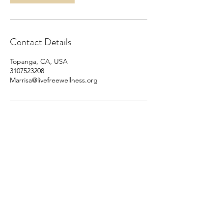
Contact Details
Topanga, CA, USA
3107523208
Marrisa@livefreewellness.org
310.752.3208
Privacy Policy
Disclaimer
Terms & Conditions