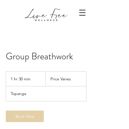
Group Breathwork
Price
Varies
1 hr 30 min
1
Price Varies
h
3
Topanga
0
m
i
n
Book Now