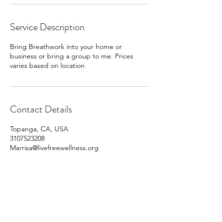
Service Description
Bring Breathwork into your home or
business or bring a group to me. Prices
varies based on location
Contact Details
Topanga, CA, USA
3107523208
Marrisa@livefreewellness.org
310.752.3208