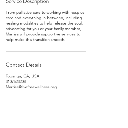
Service Description
From palliative care to working with hospice
care and everything in-between, including
healing modalities to help release the soul,
advocating for you or your family member,
Marrisa will provide supportive services to
help make this transition smooth.
Contact Details
Topanga, CA, USA
3107523208
Marrisa@livefreewellness.org