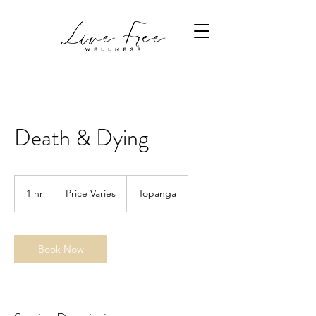
Death & Dying
Price
Varies
1 hr
1
Price Varies
Topanga
h
Book Now