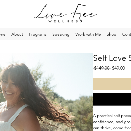
me
About
Programs
Speaking
Work with Me
Shop
Cont
Self Love 
Regular
Sa
 $149.00 
$49.00
Price
Pri
A practical self pac
confidence, and grou
can thrive, come fro