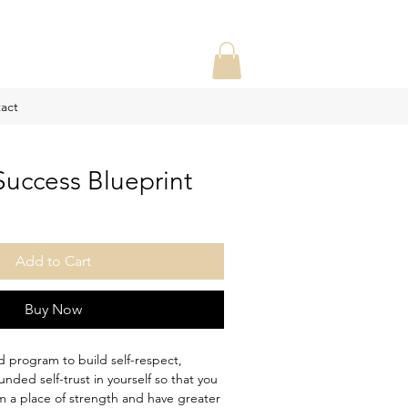
act
Success Blueprint
le
ce
Add to Cart
Buy Now
ed program to build self-respect,
nded self-trust in yourself so that you
m a place of strength and have greater