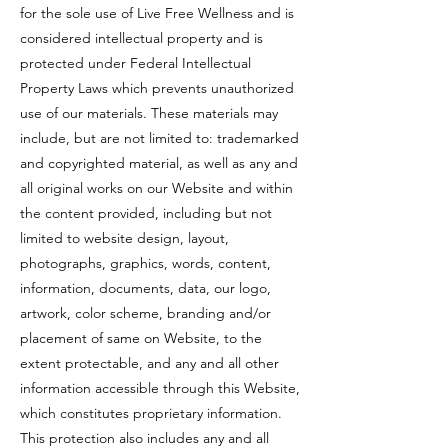
for the sole use of Live Free Wellness and is
considered intellectual property and is
protected under Federal Intellectual
Property Laws which prevents unauthorized
use of our materials. These materials may
include, but are not limited to: trademarked
and copyrighted material, as well as any and
all original works on our Website and within
the content provided, including but not
limited to website design, layout,
photographs, graphics, words, content,
information, documents, data, our logo,
artwork, color scheme, branding and/or
placement of same on Website, to the
extent protectable, and any and all other
information accessible through this Website,
which constitutes proprietary information.
This protection also includes any and all