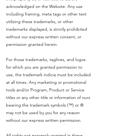
acknowledged on the Website. Any use
including framing, meta tags or other text
utilizing these trademarks, or other
trademarks displayed, is strictly prohibited
without our express written consent, or
permission granted herein.
For those trademarks, taglines, and logos
for which you are granted permission to
use, the trademark indicia must be included
at all times. Any marketing or promotional
tools and/or Program, Product or Service
titles or any other title or information of ours
bearing the trademark symbols (™) or ®
may not be used by you for any reason
without our express written permission.
All rights not expressly granted in these