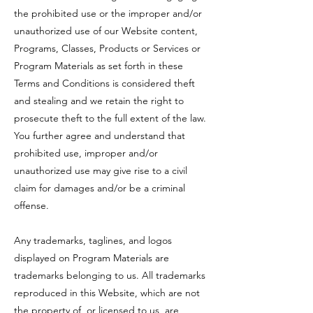
the prohibited use or the improper and/or
unauthorized use of our Website content,
Programs, Classes, Products or Services or
Program Materials as set forth in these
Terms and Conditions is considered theft
and stealing and we retain the right to
prosecute theft to the full extent of the law.
You further agree and understand that
prohibited use, improper and/or
unauthorized use may give rise to a civil
claim for damages and/or be a criminal
offense.
Any trademarks, taglines, and logos
displayed on Program Materials are
trademarks belonging to us. All trademarks
reproduced in this Website, which are not
the property of, or licensed to us, are