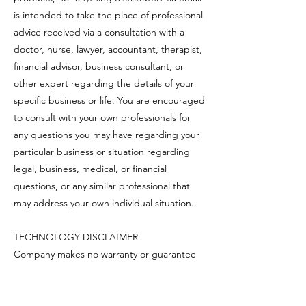
is intended to take the place of professional
advice received via a consultation with a
doctor, nurse, lawyer, accountant, therapist,
financial advisor, business consultant, or
other expert regarding the details of your
specific business or life. You are encouraged
to consult with your own professionals for
any questions you may have regarding your
particular business or situation regarding
legal, business, medical, or financial
questions, or any similar professional that
may address your own individual situation.
TECHNOLOGY DISCLAIMER
Company makes no warranty or guarantee
as to the delivery, accuracy, timeliness,
performance, completeness, suitability of
the information, uninterrupted and error-