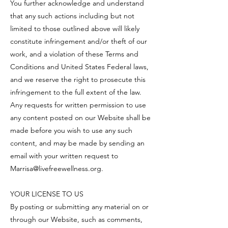
You further acknowledge and understand
that any such actions including but not
limited to those outlined above will likely
constitute infringement and/or theft of our
work, and a violation of these Terms and
Conditions and United States Federal laws,
and we reserve the right to prosecute this
infringement to the full extent of the law.
Any requests for written permission to use
any content posted on our Website shall be
made before you wish to use any such
content, and may be made by sending an
email with your written request to
Marrisa@livefreewellness.org
.
YOUR LICENSE TO US
By posting or submitting any material on or
through our Website, such as comments,