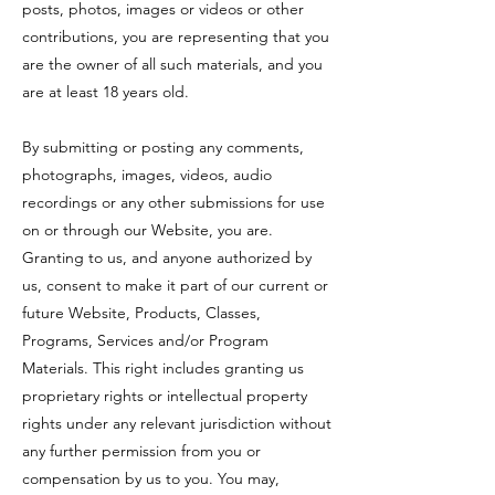
posts, photos, images or videos or other
contributions, you are representing that you
are the owner of all such materials, and you
are at least 18 years old.
By submitting or posting any comments,
photographs, images, videos, audio
recordings or any other submissions for use
on or through our Website, you are.
Granting to us, and anyone authorized by
us, consent to make it part of our current or
future Website, Products, Classes,
Programs, Services and/or Program
Materials. This right includes granting us
proprietary rights or intellectual property
rights under any relevant jurisdiction without
any further permission from you or
compensation by us to you. You may,