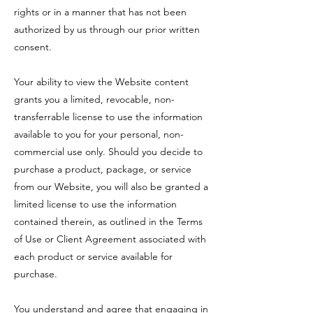
rights or in a manner that has not been
authorized by us through our prior written
consent.
Your ability to view the Website content
grants you a limited, revocable, non-
transferrable license to use the information
available to you for your personal, non-
commercial use only. Should you decide to
purchase a product, package, or service
from our Website, you will also be granted a
limited license to use the information
contained therein, as outlined in the Terms
of Use or Client Agreement associated with
each product or service available for
purchase.
You understand and agree that engaging in