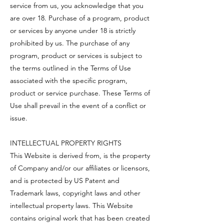
service from us, you acknowledge that you
are over 18. Purchase of a program, product
or services by anyone under 18 is strictly
prohibited by us. The purchase of any
program, product or services is subject to
the terms outlined in the Terms of Use
associated with the specific program,
product or service purchase. These Terms of
Use shall prevail in the event of a conflict or
issue.
INTELLECTUAL PROPERTY RIGHTS
This Website is derived from, is the property
of Company and/or our affiliates or licensors,
and is protected by US Patent and
Trademark laws, copyright laws and other
intellectual property laws. This Website
contains original work that has been created