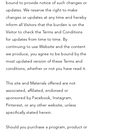
bound to provide notice of such changes or
updates. We reserve the right to make
changes or updates at any time and hereby
inform all Visitors that the burden is on the
Visitor to check the Terms and Conditions
for updates from time to time. By
continuing to use Website and the content
we produce, you agree to be bound by the
most updated version of these Terms and
conditions, whether or not you have read it.
This site and Materials offered are not
associated, affiliated, endorsed or
sponsored by Facebook, Instagram,
Pinterest, or any other website, unless
specifically stated herein.
Should you purchase a program, product or