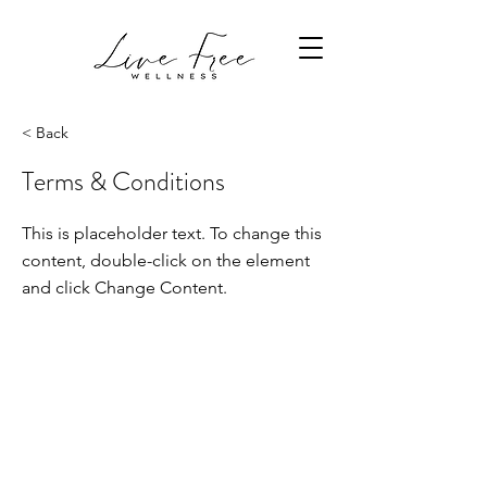
< Back
Terms & Conditions
This is placeholder text. To change this
content, double-click on the element
and click Change Content.