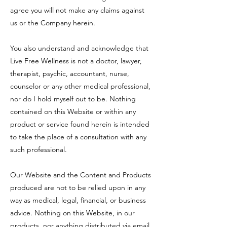
agree you will not make any claims against
us or the Company herein.
You also understand and acknowledge that
Live Free Wellness is not a doctor, lawyer,
therapist, psychic, accountant, nurse,
counselor or any other medical professional,
nor do I hold myself out to be. Nothing
contained on this Website or within any
product or service found herein is intended
to take the place of a consultation with any
such professional.
Our Website and the Content and Products
produced are not to be relied upon in any
way as medical, legal, financial, or business
advice. Nothing on this Website, in our
products, nor anything distributed via email