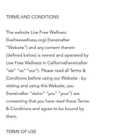
TERMS AND CONDITIONS
The website Live Free Wellness
(livefreewellness.org) (hereinafter
“Website”) and any content therein
(defined below) is owned and operated by
Live Free Wellness in California(hereinafter
“we” “us” “our”). Please read all Terms &
Conditions before using our Website - by
visiting and using this Website, you
(hereinafter “visitor” “you” “your”) are
consenting that you have read these Terms
& Conditions and agree to be bound by
them.
TERMS OF USE