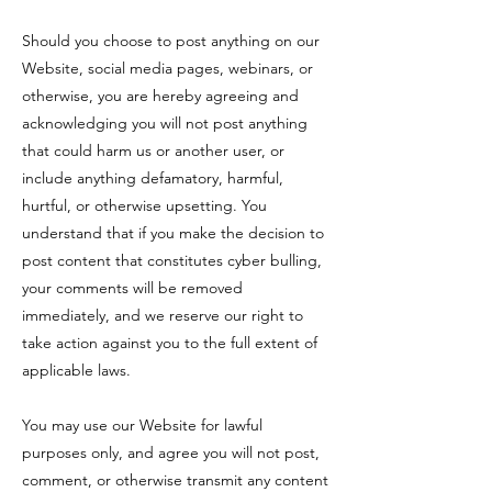
Should you choose to post anything on our
Website, social media pages, webinars, or
otherwise, you are hereby agreeing and
acknowledging you will not post anything
that could harm us or another user, or
include anything defamatory, harmful,
hurtful, or otherwise upsetting. You
understand that if you make the decision to
post content that constitutes cyber bulling,
your comments will be removed
immediately, and we reserve our right to
take action against you to the full extent of
applicable laws.
You may use our Website for lawful
purposes only, and agree you will not post,
comment, or otherwise transmit any content