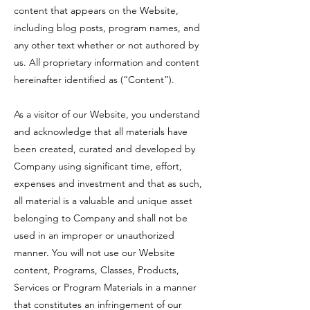
content that appears on the Website,
including blog posts, program names, and
any other text whether or not authored by
us. All proprietary information and content
hereinafter identified as (“Content”).
As a visitor of our Website, you understand
and acknowledge that all materials have
been created, curated and developed by
Company using significant time, effort,
expenses and investment and that as such,
all material is a valuable and unique asset
belonging to Company and shall not be
used in an improper or unauthorized
manner. You will not use our Website
content, Programs, Classes, Products,
Services or Program Materials in a manner
that constitutes an infringement of our