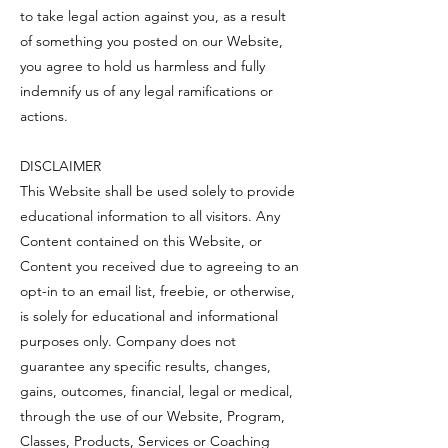
to take legal action against you, as a result
of something you posted on our Website,
you agree to hold us harmless and fully
indemnify us of any legal ramifications or
actions.
DISCLAIMER
This Website shall be used solely to provide
educational information to all visitors. Any
Content contained on this Website, or
Content you received due to agreeing to an
opt-in to an email list, freebie, or otherwise,
is solely for educational and informational
purposes only. Company does not
guarantee any specific results, changes,
gains, outcomes, financial, legal or medical,
through the use of our Website, Program,
Classes, Products, Services or Coaching