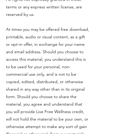
terms or any express written license, are
reserved by us.
At times you may be offered free download,
printable, audio or visual content, as a gift
or opt-in offer, in exchange for your name
and email address. Should you choose to
access this material, you understand this is
to be used for your personal, non-
commercial use only, and is not to be
copied, edited, distributed, or otherwise
shared in any way other than in its original
form. Should you choose to share the
material, you agree and understand that
you will provide Live Free Wellness credit,
will not hold the material to be your own, or
otherwise attempt to make any sort of gain
(financial or otherwise), from our materials.