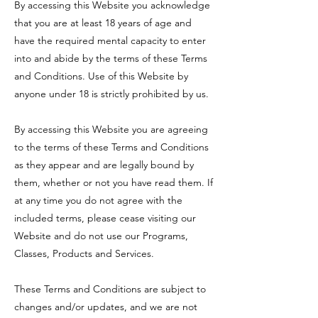
By accessing this Website you acknowledge
that you are at least 18 years of age and
have the required mental capacity to enter
into and abide by the terms of these Terms
and Conditions. Use of this Website by
anyone under 18 is strictly prohibited by us.
By accessing this Website you are agreeing
to the terms of these Terms and Conditions
as they appear and are legally bound by
them, whether or not you have read them. If
at any time you do not agree with the
included terms, please cease visiting our
Website and do not use our Programs,
Classes, Products and Services.
These Terms and Conditions are subject to
changes and/or updates, and we are not