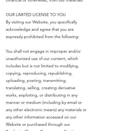
OUR LIMITED LICENSE TO YOU
By visiting our Website, you specifically
acknowledge and agree that you are
expressly prohibited from the following:
You shall not engage in improper and/or
unauthorized use of our content, which
includes but is not limited to modifying,
copying, reproducing, republishing,
uploading, posting, transmitting,
translating, selling, creating derivative
works, exploiting, or distributing in any
manner or medium (including by email or
any other electronic means) any materials or
any other information accessed on our
Website or purchased through our