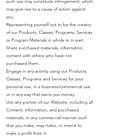
such use may constitute infringement, which
may give rise to a cause of action against
you.
Representing yourself out to be the creator
of our Products, Classes, Programs, Services
or Program Materials in whole or in part.
Share purchased materials, information,
content with others who have not
purchased them.
Engage in any activity using our Products,
Classes, Programs and Services for your
personal use, in a business/commercial use
or in any way that earns you money.
Use any portion of our Website, including all
Content, information, and purchased
materials, in any commercial manner such
that you make, may make, or intend to
make a profit from it.