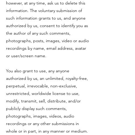
however, at any time, ask us to delete this
information. The voluntary submission of
such information grants to us, and anyone
authorized by us, consent to identify you as
the author of any such comments,
photographs, posts, images, video or audio
recordings by name, email address, avatar
or user/screen name.
You also grant to use, any anyone
authorized by us, an unlimited, royalty-free,
perpetual, irrevocable, non-exclusive,
unrestricted, worldwide license to use,
modify, transmit, sell, distribute, and/or
publicly display such comments,
photographs, images, videos, audio
recordings or any other submissions in
whole or in part, in any manner or medium.