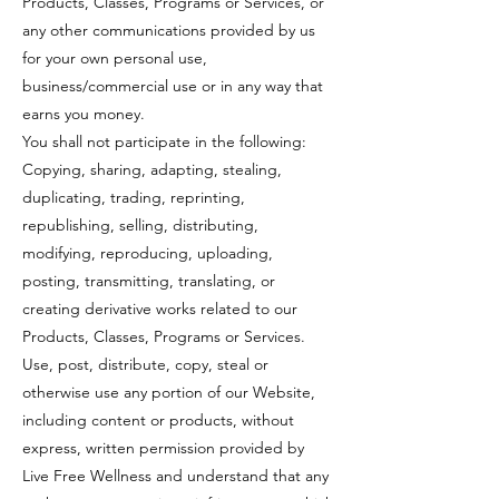
Products, Classes, Programs or Services, or
any other communications provided by us
for your own personal use,
business/commercial use or in any way that
earns you money.
You shall not participate in the following:
Copying, sharing, adapting, stealing,
duplicating, trading, reprinting,
republishing, selling, distributing,
modifying, reproducing, uploading,
posting, transmitting, translating, or
creating derivative works related to our
Products, Classes, Programs or Services.
Use, post, distribute, copy, steal or
otherwise use any portion of our Website,
including content or products, without
express, written permission provided by
Live Free Wellness and understand that any