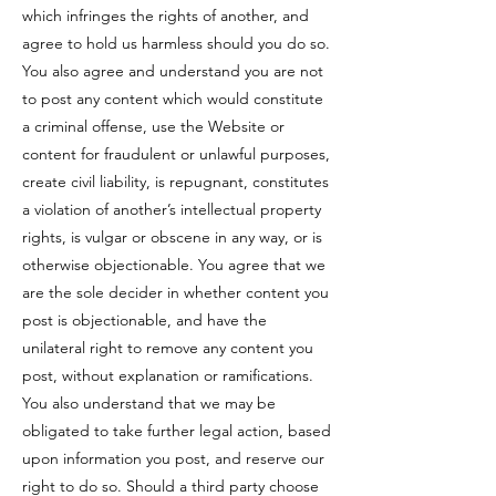
which infringes the rights of another, and
agree to hold us harmless should you do so.
You also agree and understand you are not
to post any content which would constitute
a criminal offense, use the Website or
content for fraudulent or unlawful purposes,
create civil liability, is repugnant, constitutes
a violation of another’s intellectual property
rights, is vulgar or obscene in any way, or is
otherwise objectionable. You agree that we
are the sole decider in whether content you
post is objectionable, and have the
unilateral right to remove any content you
post, without explanation or ramifications.
You also understand that we may be
obligated to take further legal action, based
upon information you post, and reserve our
right to do so. Should a third party choose