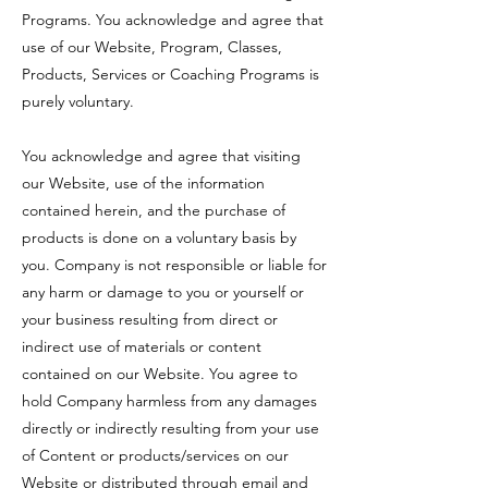
Programs. You acknowledge and agree that
use of our Website, Program, Classes,
Products, Services or Coaching Programs is
purely voluntary.
You acknowledge and agree that visiting
our Website, use of the information
contained herein, and the purchase of
products is done on a voluntary basis by
you. Company is not responsible or liable for
any harm or damage to you or yourself or
your business resulting from direct or
indirect use of materials or content
contained on our Website. You agree to
hold Company harmless from any damages
directly or indirectly resulting from your use
of Content or products/services on our
Website or distributed through email and